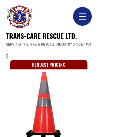
TRANS-CARE RESCUE LTD.
SERVING THE FIRE & RESCUE INDUSTRY SINCE 1981
REQUEST PRICING