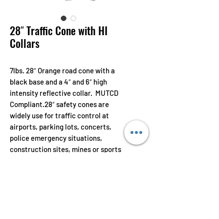
28″ Traffic Cone with HI
Collars
7lbs. 28″ Orange road cone with a
black base and a 4″ and 6″ high
intensity reflective collar. MUTCD
Compliant.28″ safety cones are
widely use for traffic control at
airports, parking lots, concerts,
police emergency situations,
construction sites, mines or sports
events.
Features
Made from a combination of