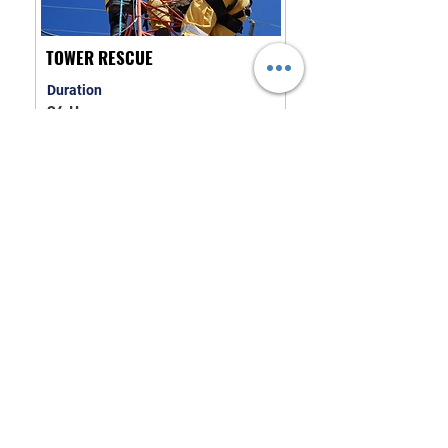
TOWER RESCUE
Duration
24 Hours
COURSE INFORMATION
TRAFFIC INCIDENT
MANAGEMENT
Duration