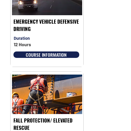
EMERGENCY VEHICLE DEFENSIVE
DRIVING
Duration
12 Hours
COURSE INFORMATION
FALL PROTECTION/ ELEVATED
RESCUE