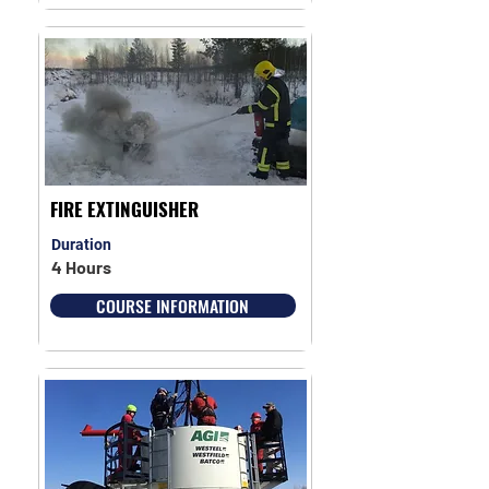
FIRE EXTINGUISHER
Duration
4 Hours
COURSE INFORMATION