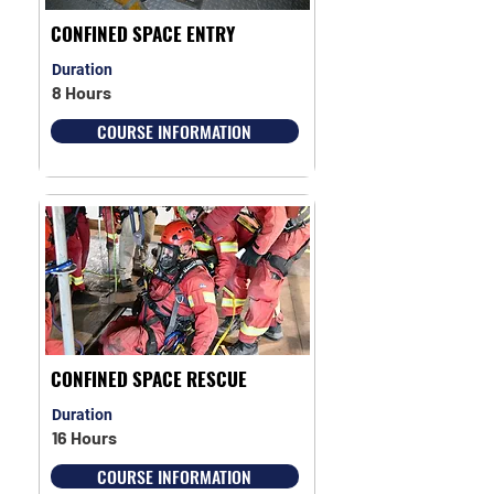
CONFINED SPACE ENTRY
Duration
8 Hours
COURSE INFORMATION
CONFINED SPACE RESCUE
Duration
16 Hours
COURSE INFORMATION