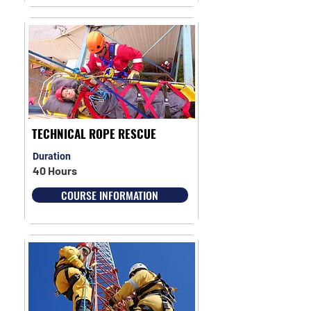
TECHNICAL ROPE RESCUE
Duration
40 Hours
COURSE INFORMATION