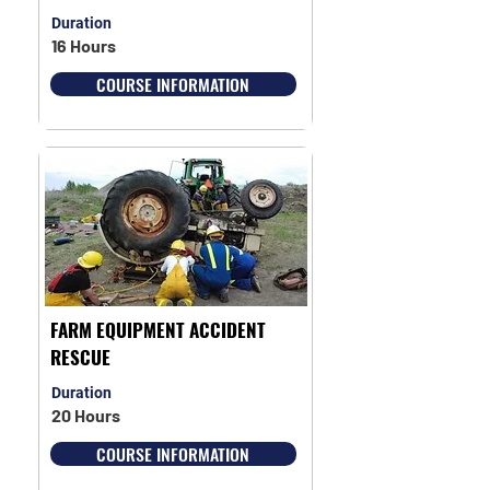
Duration
16 Hours
COURSE INFORMATION
FARM EQUIPMENT ACCIDENT
RESCUE
Duration
20 Hours
COURSE INFORMATION