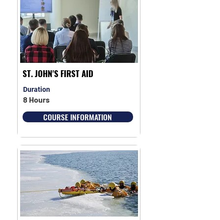
ST. JOHN'S FIRST AID
Duration
8 Hours
COURSE INFORMATION