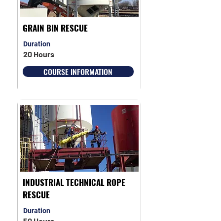
GRAIN BIN RESCUE
Duration
20 Hours
COURSE INFORMATION
INDUSTRIAL TECHNICAL ROPE
RESCUE
Duration
50 Hours