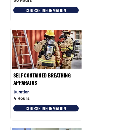
COURSE INFORMATION
SELF CONTAINED BREATHING
APPARATUS
Duration
4 Hours
COURSE INFORMATION