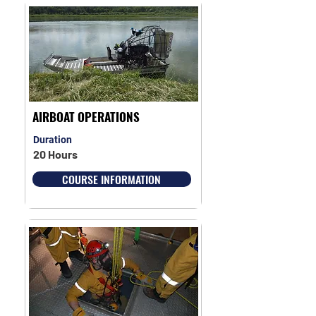
AIRBOAT OPERATIONS
Duration
20 Hours
COURSE INFORMATION