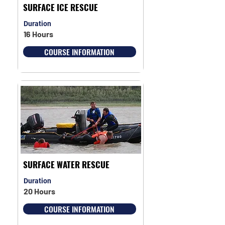
SURFACE ICE RESCUE
Duration
16 Hours
COURSE INFORMATION
SURFACE WATER RESCUE
Duration
20 Hours
COURSE INFORMATION