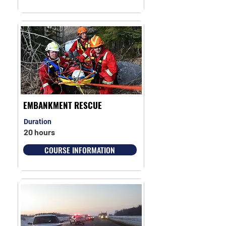
EMBANKMENT RESCUE
Duration
20 hours
COURSE INFORMATION