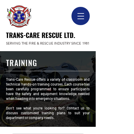
TRANS-CARE RESCUE LTD.
SERVING THE FIRE & RESCUE INDUSTRY SINCE 1981
TRAINING
Trans-Care Rescue offers a variety of classroom and
technical hands-on training courses. Each course has
been carefully programmed to ensure participants
have the safety and equipment knowledge needed
when heading into emergency situations.
Don't see what you're looking for? Contact us to
discuss customized training plans to suit your
department or company needs.