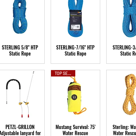
STERLING 5/8" HTP
STERLING-7/16" HTP
STERLING-3
Static Rope
Static Rope
Static R
TOP SELLER
PETZL-GRILLON
Mustang Survival: 75'
Sterling: Wa
Adjustable lanyard for
Water Rescue
Water Resc