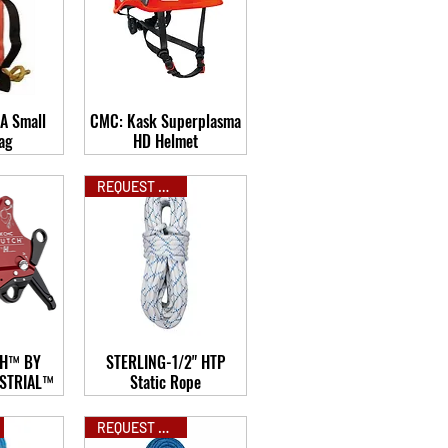
A Small
CMC: Kask Superplasma
ag
HD Helmet
REQUEST QUOTE
H™ BY
STERLING-1/2" HTP
STRIAL™
Static Rope
REQUEST QUOTE