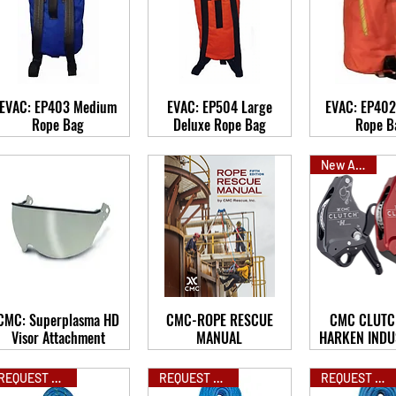
EVAC: EP403 Medium
EVAC: EP504 Large
EVAC: EP402
Rope Bag
Deluxe Rope Bag
Rope B
New Arrival
CMC: Superplasma HD
CMC-ROPE RESCUE
CMC CLUTC
Visor Attachment
MANUAL
HARKEN INDU
REQUEST QUOTE
REQUEST QUOTE
REQUEST QUOTE