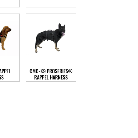
APPEL
CMC-K9 PROSERIES®
SS
RAPPEL HARNESS
n@trans-carerescue.com