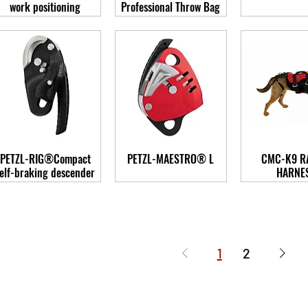
work positioning
Professional Throw Bag
PETZL-RIG®Compact
PETZL-MAESTRO® L
CMC-K9 R
elf-braking descender
HARNE
1
2
-Care Rescue Ltd.
Email: receptio