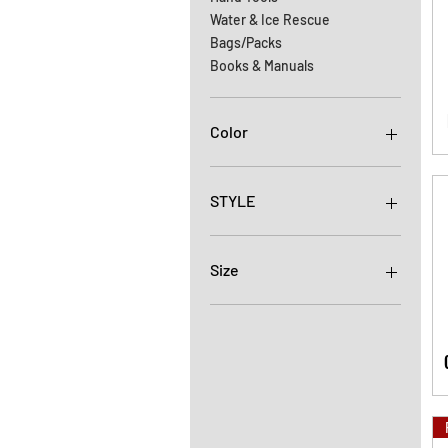
Water & Ice Rescue
Bags/Packs
Books & Manuals
Color
STYLE
ALUMINUM
AUTO LOCK-RED
Size
AUTO LOCK-RED
W/KEEPER
11MM
HD2
13MM
HD2 DOUBLE
HD4
MANUAL LOCK-ORANGE
W/KEEPER