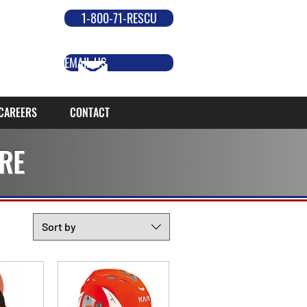
1-800-71-RESCU
EMAIL US
CAREERS
CONTACT
RE
Sort by