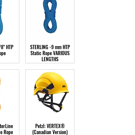
/8" HTP
STERLING -9 mm HTP
ope
Static Rope VARIOUS
LENGTHS
terLine
Petzl: VERTEX®
ue Rope
(Canadian Version)