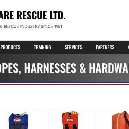
ARE RESCUE LTD.
 & RESCUE INDUSTRY SINCE 1981
PRODUCTS
TRAINING
SERVICES
PARTNERS
PES, HARNESSES & HARDWA