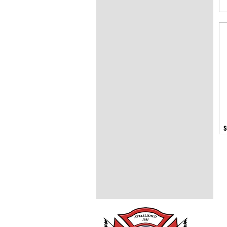
s
Trans