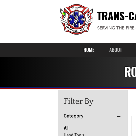
TRANS-C
SERVING THE FIRE
HOME
ABOUT
RO
Filter By
Category
All
Hand Tools