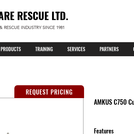
ARE RESCUE LTD.
 & RESCUE INDUSTRY SINCE 1981
PRODUCTS
TRAINING
SERVICES
PARTNERS
REQUEST PRICING
AMKUS C750 Cut
Features