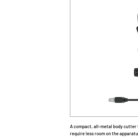
A compact, all-metal body cutter 
require less room on the apparatus