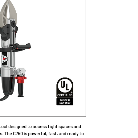
Solid aluminum to
duty of fire rescu
Cutter blades and
to the difficult cu
A rotating handle
with minimal effo
High Intensity LED
increased visibili
Location of the c
control
UL Certified, NF
Length: 32.6 inc
Width: 8.7 inches
Height: 10.2 inc
Weight: 45.9 lbs 
Cutter Opening: 7
Cutter Rating: 
Rated Input Press
tool designed to access tight spaces and
. The C750 is powerful, fast, and ready to