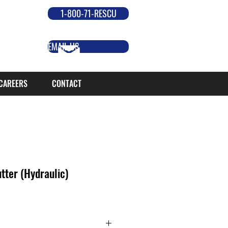
1-800-71-RESCU
EMAIL US
CAREERS
CONTACT
ter (Hydraulic)