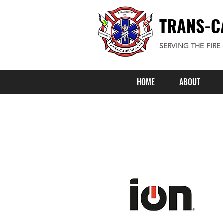
TRANS-C
SERVING THE FIRE
HOME
ABOUT