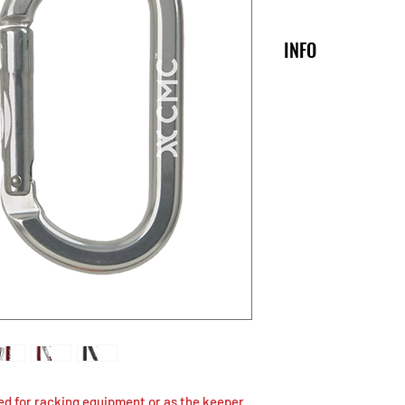
INFO
Oval
Majo
Axis
30008X
22 kn
OP
ITE
PR
TIO
M
OD
N
UC
T
WE
IGH
T
ed for racking equipment or as the keeper