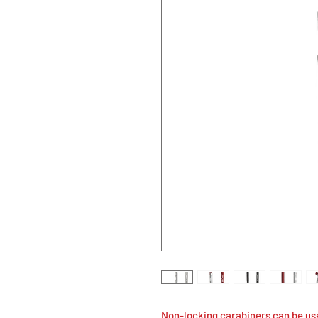
Non-locking carabiners can be us