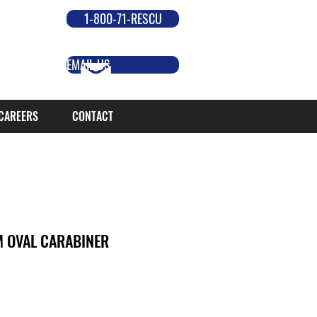
1-800-71-RESCU
EMAIL US
CAREERS
CONTACT
 OVAL CARABINER