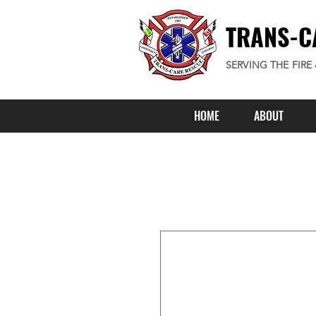
TRANS-C
SERVING THE FIRE
HOME
ABOUT