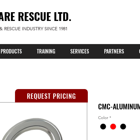
ARE RESCUE LTD.
 & RESCUE INDUSTRY SINCE 1981
PRODUCTS
TRAINING
SERVICES
PARTNERS
REQUEST PRICING
CMC-ALUMINUM
Color
*