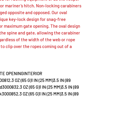
Bri
30
2.3
 or mariner’s hitch. Non-locking carabiners
te
00
OZ
igged opposite and opposed. Our oval
81
(65
ique key-lock design for snag-free
G)
for maximum gate opening. The oval design
the spine and gate, allowing the carabiner
gardless of the width of the web or rope
ze to clip over the ropes coming out of a
Re
30
2.3
d
00
OZ
83
(65
TE OPENINGINTERIOR
G)
.3 OZ (65 G)1 IN (25 MM)3.5 IN (89
000832.3 OZ (65 G)1 IN (25 MM)3.5 IN (89
000852.3 OZ (65 G)1 IN (25 MM)3.5 IN (89
Bla
30
2.3
ck
00
OZ
85
(65
G)