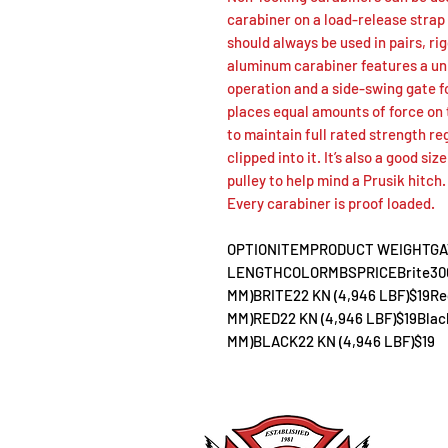
carabiner on a load-release strap
should always be used in pairs, r
aluminum carabiner features a un
operation and a side-swing gate 
places equal amounts of force on 
to maintain full rated strength re
clipped into it. It’s also a good si
pulley to help mind a Prusik hitch.
Every carabiner is proof loaded.
OPTIONITEMPRODUCT WEIGHTGA
LENGTHCOLORMBSPRICEBrite3000812
MM)BRITE22 KN (4,946 LBF)$19Red3
MM)RED22 KN (4,946 LBF)$19Black3
MM)BLACK22 KN (4,946 LBF)$19