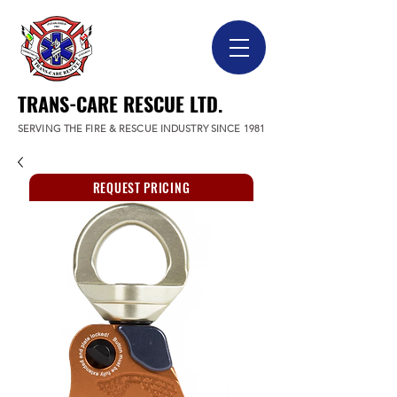
TRANS-CARE RESCUE LTD.
SERVING THE FIRE & RESCUE INDUSTRY SINCE 1981
REQUEST PRICING