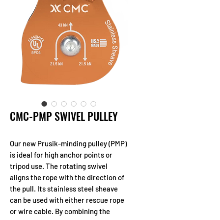
CMC-PMP SWIVEL PULLEY
Our new Prusik-minding pulley (PMP)
is ideal for high anchor points or
tripod use. The rotating swivel
aligns the rope with the direction of
the pull. Its stainless steel sheave
can be used with either rescue rope
or wire cable. By combining the