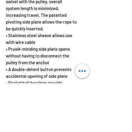
swivel with the pulley, overall
system length is minimized,
increasing travel. The patented
pivoting side plate allows the rope to
be quickly inserted.
• Stainless steel sheave allows use
with wire cable
• Prusik-minding side plate opens
without having to disconnect the
pulley from the anchor
• A double-detent button prevents
accidental opening of side plate
• Sealed ball bearings provide
maximum efficiency
In addition to technical rope rescue
applications; for the rope access
equipment cache or rope access
hardware kit in need of rounding out
or in need of enhancement, the PMP
Swivel Pulley can be a quality rope