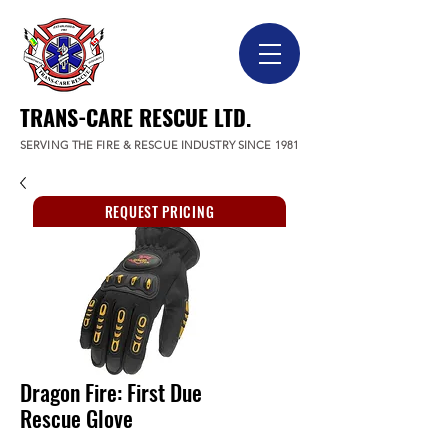
TRANS-CARE RESCUE LTD.
SERVING THE FIRE & RESCUE INDUSTRY SINCE 1981
REQUEST PRICING
Dragon Fire: First Due
Rescue Glove