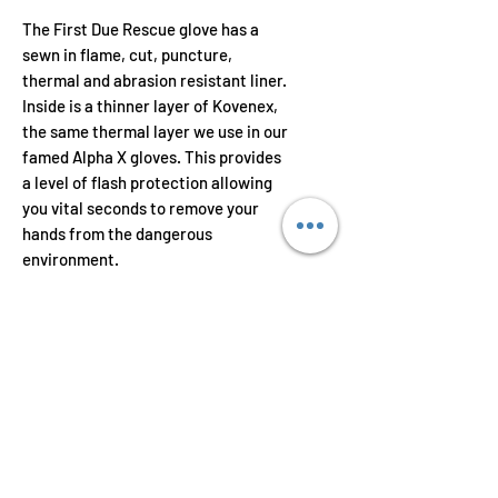
The First Due Rescue glove has a
sewn in flame, cut, puncture,
thermal and abrasion resistant liner.
Inside is a thinner layer of Kovenex,
the same thermal layer we use in our
famed Alpha X gloves. This provides
a level of flash protection allowing
you vital seconds to remove your
hands from the dangerous
environment.
Features
The palm and knuckle areas are
constructed using premium
synthetic leather and
strategically placed wear pads.
The glove is finished with a high
Toll Free: 1-800-717-3728
dexterity outer shell with double