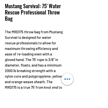
Mustang Survival: 75' Water
Rescue Professional Throw
Bag
The MRD175 throw bag from Mustang
Survival is designed for water
rescue professionals to allow for
maximum throwing efficiency and
ease of re-loading even with a
gloved hand. The 75' rope is 3/8" in
diameter, floats, and has a minimum
2000 lb breaking strength with a
nylon core and polypropylene, yellow
and orange weave sheath. The
MRD175 is a true 75' from knot end to
knot end, making distance
measuring much easier.