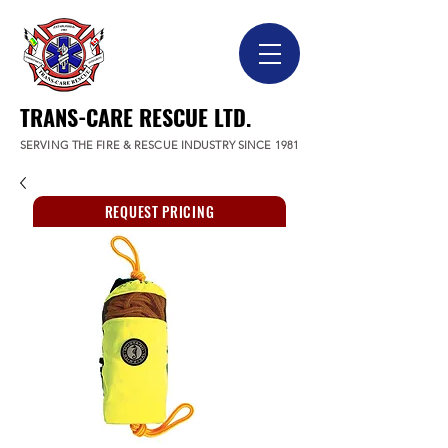
TRANS-CARE RESCUE LTD.
SERVING THE FIRE & RESCUE INDUSTRY SINCE 1981
REQUEST PRICING