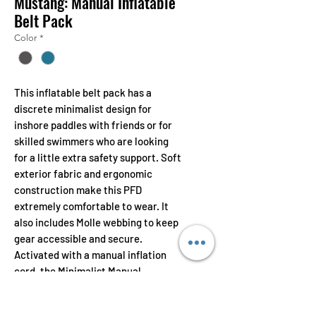
Mustang: Manual Inflatable
Belt Pack
Color
*
This inflatable belt pack has a
discrete minimalist design for
inshore paddles with friends or for
skilled swimmers who are looking
for a little extra safety support. Soft
exterior fabric and ergonomic
construction make this PFD
extremely comfortable to wear. It
also includes Molle webbing to keep
gear accessible and secure.
Activated with a manual inflation
cord, the Minimalist Manual
Inflatable Belt Pack has 18.9 lbs of
buoyancy when deployed.