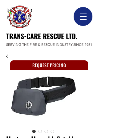
TRANS-CARE RESCUE LTD.
SERVING THE FIRE & RESCUE INDUSTRY SINCE 1981
REQUEST PRICING