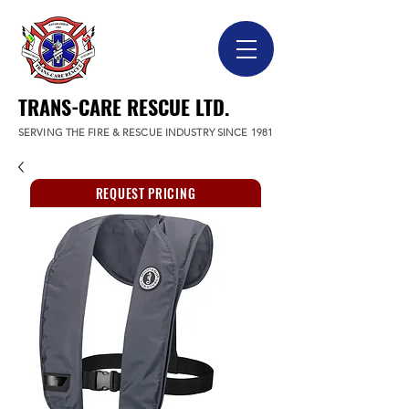
TRANS-CARE RESCUE LTD.
SERVING THE FIRE & RESCUE INDUSTRY SINCE 1981
REQUEST PRICING