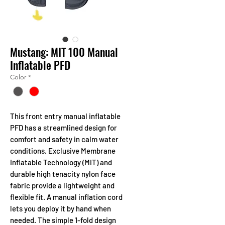
Mustang: MIT 100 Manual
Inflatable PFD
Color
*
This front entry manual inflatable
PFD has a streamlined design for
comfort and safety in calm water
conditions. Exclusive Membrane
Inflatable Technology (MIT) and
durable high tenacity nylon face
fabric provide a lightweight and
flexible fit. A manual inflation cord
lets you deploy it by hand when
needed. The simple 1-fold design