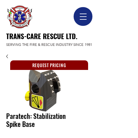
TRANS-CARE RESCUE LTD.
SERVING THE FIRE & RESCUE INDUSTRY SINCE 1981
REQUEST PRICING
Paratech: Stabilization
Spike Base