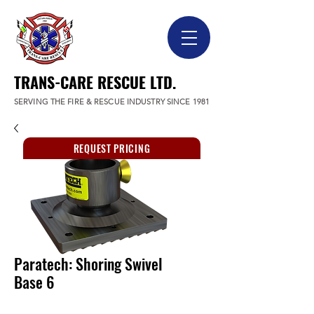
TRANS-CARE RESCUE LTD.
SERVING THE FIRE & RESCUE INDUSTRY SINCE 1981
REQUEST PRICING
Paratech: Shoring Swivel
Base 6