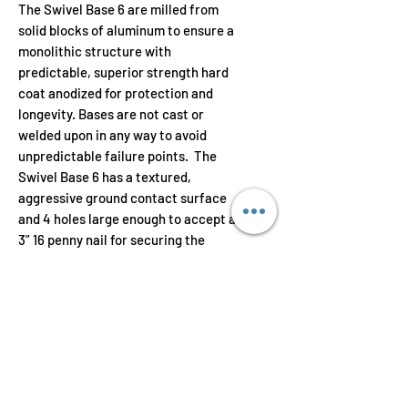
The Swivel Base 6 are milled from
solid blocks of aluminum to ensure a
monolithic structure with
predictable, superior strength hard
coat anodized for protection and
longevity. Bases are not cast or
welded upon in any way to avoid
unpredictable failure points. The
Swivel Base 6 has a textured,
aggressive ground contact surface
and 4 holes large enough to accept a
3” 16 penny nail for securing the
bases to strongbacks and shoring
lumber. The strut cup is designed to
rotate and swivel up to 20° off
vertical in any direction.