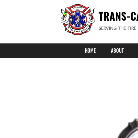
TRANS-C
SERVING THE FIRE
HOME
ABOUT