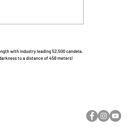
gth with industry leading 52,500 candela.
darkness to a distance of 458 meters!
-Care Rescue Ltd.
Email: receptio
Service Road West
Toll Free: 1-800-7
559
ham, SK S0K 2L0