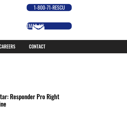
1-800-71-RESCU
EMAIL US
CAREERS
CONTACT
tar: Responder Pro Right
ine