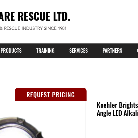
ARE RESCUE LTD.
 & RESCUE INDUSTRY SINCE 1981
PRODUCTS
TRAINING
SERVICES
PARTNERS
REQUEST PRICING
Koehler Brights
Angle LED Alkal