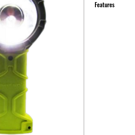
Features
Power Source: 4 
Light Source: A
Light Output: 275l
Peak Beam Intens
Beam Distance: 4
Run Time: 8 Hours
Weight: 13oz. Wit
Length: 7.2in. Wid
Color: High-Vis 
WHAT’S INCLUDE
• Responder PRO R
• Alkaline Batter
To upgrade from 
you’ll need to add
rechargeable
battery, and a plu