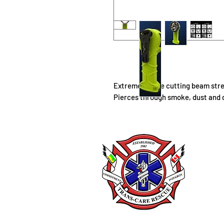
Extreme smoke cutting beam stren
Pierces through smoke, dust and 
Trans
225 
Box 
Lang