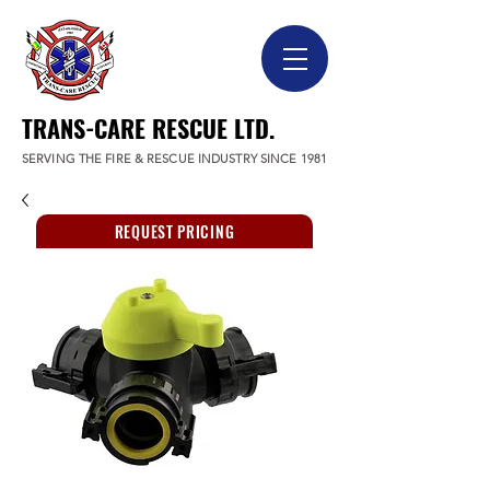
TRANS-CARE RESCUE LTD.
SERVING THE FIRE & RESCUE INDUSTRY SINCE 1981
REQUEST PRICING