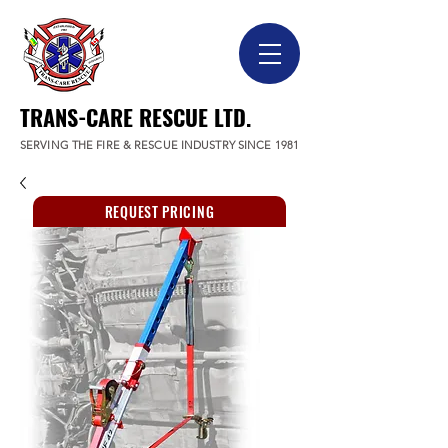
TRANS-CARE RESCUE LTD.
SERVING THE FIRE & RESCUE INDUSTRY SINCE 1981
REQUEST PRICING