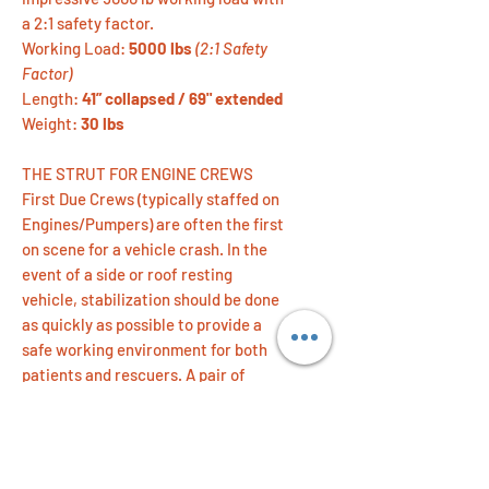
a 2:1 safety factor.
Working Load:
5000 lbs
(2:1 Safety
Factor)
Length:
41” collapsed / 69" extended
Weight:
30 lbs
THE STRUT FOR ENGINE CREWS
First Due Crews (typically staffed on
Engines/Pumpers) are often the first
on scene for a vehicle crash. In the
event of a side or roof resting
vehicle, stabilization should be done
as quickly as possible to provide a
safe working environment for both
patients and rescuers. A pair of
TeleCrib® Juniors can be taken from
apparatus to vehicle, and set up by
one person in preparation for
extrication and patient care.