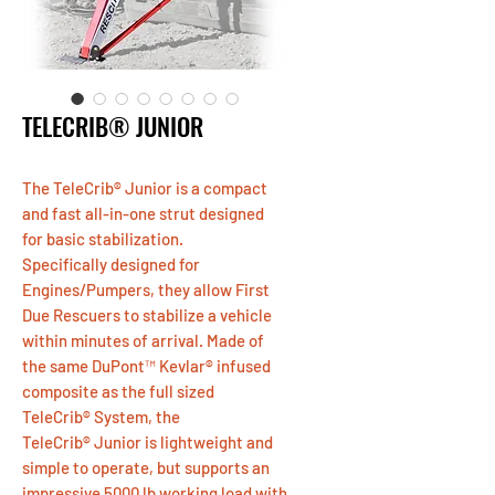
TELECRIB® JUNIOR
The TeleCrib® Junior is a compact
and fast all-in-one strut designed
for basic stabilization.
Specifically designed for
Engines/Pumpers, they allow First
Due Rescuers to stabilize a vehicle
within minutes of arrival. Made of
the same DuPont™ Kevlar® infused
composite as the full sized
TeleCrib® System, the
TeleCrib® Junior is lightweight and
simple to operate, but supports an
impressive 5000 lb working load with