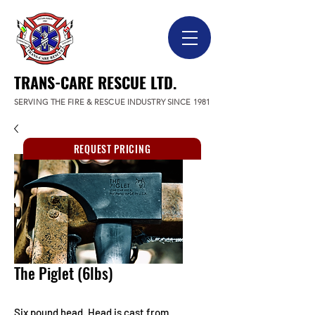
TRANS-CARE RESCUE LTD.
SERVING THE FIRE & RESCUE INDUSTRY SINCE 1981
REQUEST PRICING
The Piglet (6lbs)
Six pound head. Head is cast from