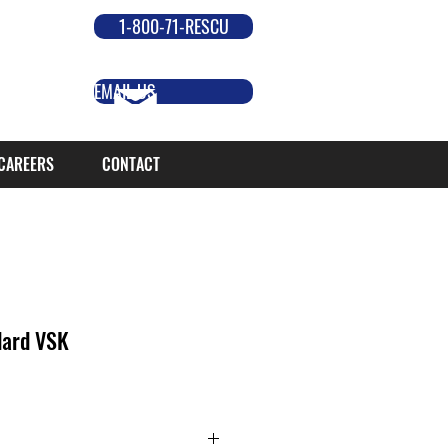
1-800-71-RESCU
EMAIL US
CAREERS
CONTACT
dard VSK