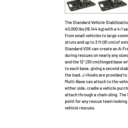
The Standard Vehicle Stabilizatio
40,000 lbs (18.144 kg) with a 4:1 s
from small vehicles to large comm
struts and up to 3 ft (91 cm) of ex
Standard VSK can create an A-Frame
during rescues on nearly any sized
and the 12″ (30 cm) hinged base w
to each base, giving a second stab
the load. J-Hooks are provided to
Multi-Base can attach to the vehi
either side, cradle a vehicle purc
attach through a chain sling. The
point for any rescue team looking t
vehicle rescues.