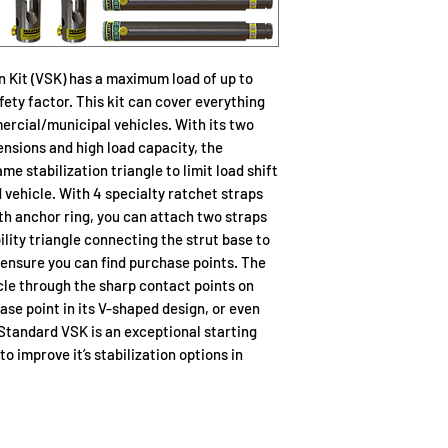
Part No.
n Kit (VSK) has a maximum load of up to
22-796200
afety factor. This kit can cover everything
ercial/municipal vehicles. With its two
tensions and high load capacity, the
 stabilization triangle to limit load shift
22-796012
 vehicle. With 4 specialty ratchet straps
ith anchor ring, you can attach two straps
ility triangle connecting the strut base to
22-796024
 ensure you can find purchase points. The
cle through the sharp contact points on
hase point in its V-shaped design, or even
 Standard VSK is an exceptional starting
22-796025
o improve it’s stabilization options in
22-796180C