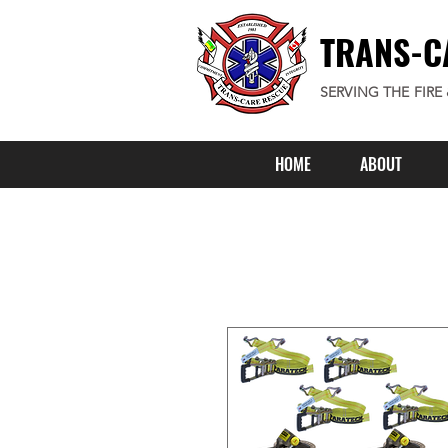
TRANS-C
SERVING THE FIRE
HOME
ABOUT