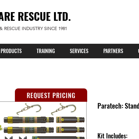
ARE RESCUE LTD.
 & RESCUE INDUSTRY SINCE 1981
PRODUCTS
TRAINING
SERVICES
PARTNERS
REQUEST PRICING
Paratech: Stan
Kit Includes: