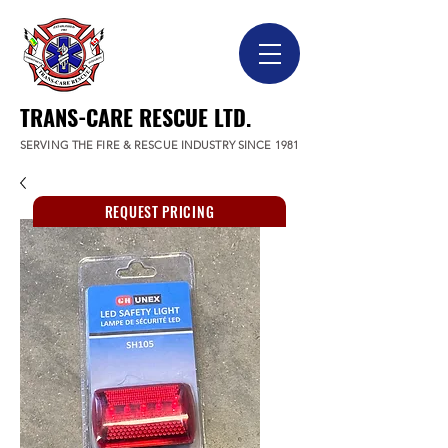
TRANS-CARE RESCUE LTD.
SERVING THE FIRE & RESCUE INDUSTRY SINCE 1981
REQUEST PRICING