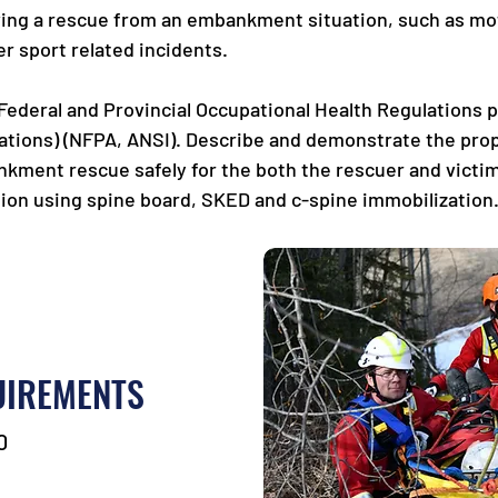
lving a rescue from an embankment situation, such as mot
r sport related incidents.
 Federal and Provincial Occupational Health Regulations 
tions) (NFPA, ANSI). Describe and demonstrate the pro
ment rescue safely for the both the rescuer and victim(
ion using spine board, SKED and c-spine immobilization.
UIREMENTS
0