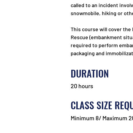
called to an incident invo
snowmobile, hiking or othe
This course will cover the
Rescue (embankment situa
required to perform embank
packaging and immobilizat
DURATION
20 hours
CLASS SIZE REQ
Minimum 8/ Maximum 2