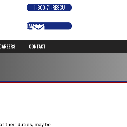
1-800-71-RESCU
EMAIL US
CAREERS
CONTACT
f their duties, may be 