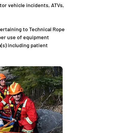
or vehicle incidents, ATVs, 
pertaining to Technical Rope 
per use of equipment 
s) including patient 
 