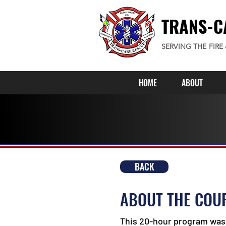
TRANS-C
SERVING THE FIRE
HOME
ABOUT
BACK
ABOUT THE COU
This 20-hour program was 