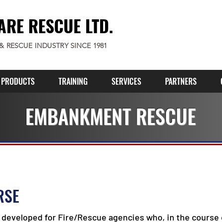
ARE RESCUE LTD.
 & RESCUE INDUSTRY SINCE 1981
PRODUCTS
TRAINING
SERVICES
PARTNERS
EMBANKMENT RESCUE
RSE
developed for Fire/Rescue agencies who, in the course o