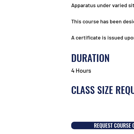
Apparatus under varied sit
This course has been desi
A certificate is issued up
DURATION
4 Hours
CLASS SIZE REQ
REQUEST COURSE 