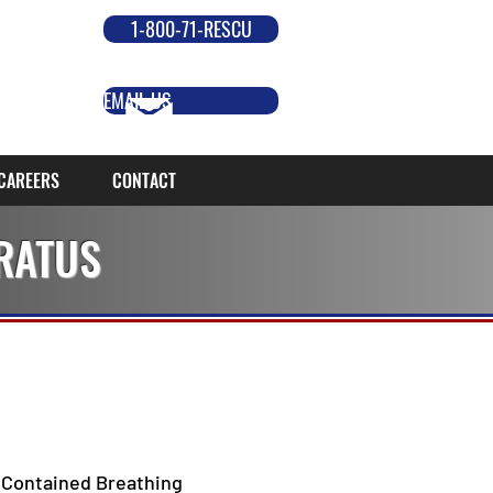
1-800-71-RESCU
EMAIL US
CAREERS
CONTACT
RATUS
 Contained Breathing 