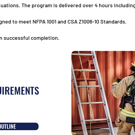
uations. The program is delivered over 4 hours including
gned to meet NFPA 1001 and CSA Z1006-10 Standards.
on successful completion.
UIREMENTS
OUTLINE