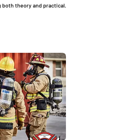
 both theory and practical. 