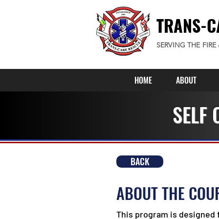
TRANS-C
SERVING THE FIRE
HOME
ABOUT
SELF 
BACK
ABOUT THE COU
This program is designed 