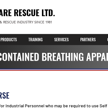
ARE RESCUE LTD.
 & RESCUE INDUSTRY SINCE 1981
PRODUCTS
TRAINING
SERVICES
PARTNERS
CONTAINED BREATHING APPA
RSE
for Industrial Personnel who may be required to use Self